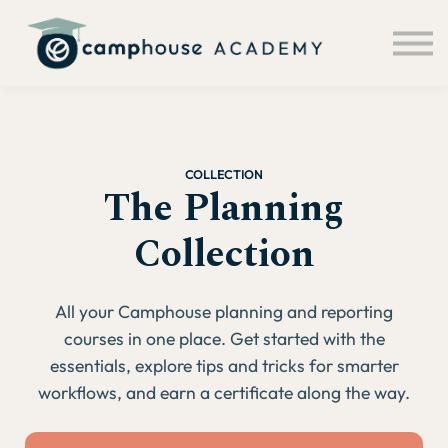
About us
Sign in
Sign up
COLLECTION
The Planning
Collection
All your Camphouse planning and reporting
courses in one place. Get started with the
essentials, explore tips and tricks for smarter
workflows, and earn a certificate along the way.