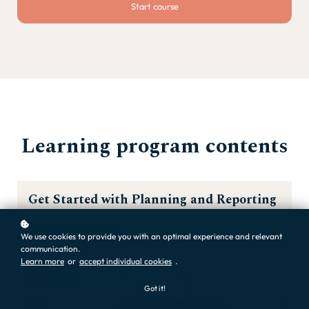
Start course
Learning program contents
Get Started with Planning and Reporting
20 learning activities
We use cookies to provide you with an optimal experience and relevant
communication.
Learn more
or
accept individual cookies
.
Learn more
Got it!